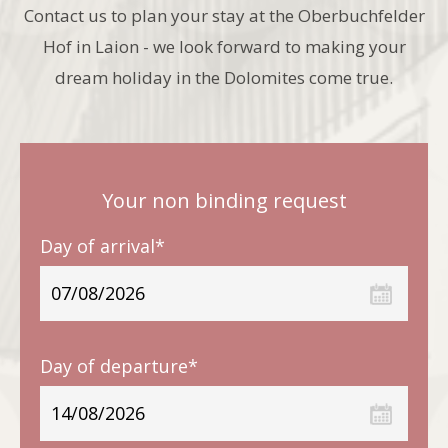
Contact us to plan your stay at the Oberbuchfelder
Hof in Laion - we look forward to making your
dream holiday in the Dolomites come true.
Your non binding request
Day of arrival*
Day of departure*