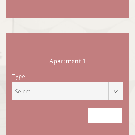
Apartment 1
Type
+