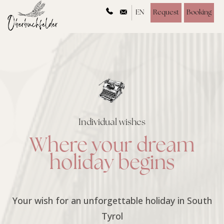
EN
Request
Booking
Individual wishes
Where your dream
holiday begins
Your wish for an unforgettable holiday in South
Tyrol