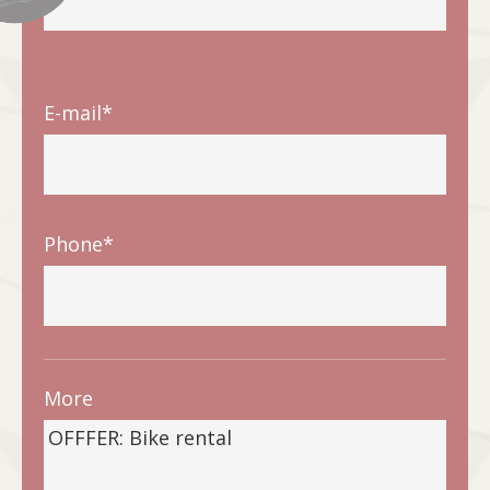
E-mail*
Phone*
More