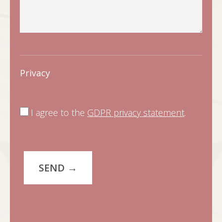
Privacy
I agree to the
GDPR privacy statement
.