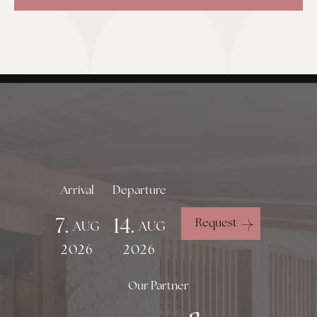
Arrival
Departure
7.
14.
Request
AUG
AUG
2026
2026
Our Partner