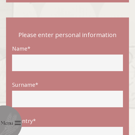
Please enter personal information
Name*
Surname*
Country*
Menu